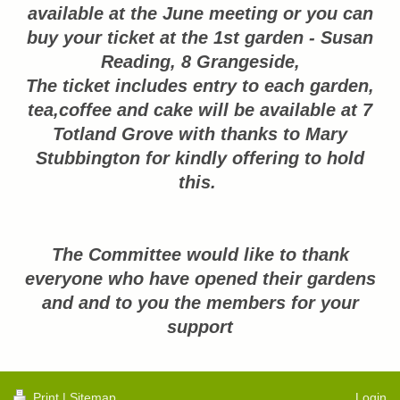
available at the June meeting or you can
buy your ticket at the 1st garden - Susan
Reading, 8 Grangeside,
The ticket inclu
des entry to each garden,
tea,coffee and cake will be available at 7
Totland Grove with thanks to Mary
Stubbington for kindly offering to hold
this.
The Committee would like to thank
everyone who have opened their gardens
and and to you the members for your
support
Print
|
Sitemap
Login