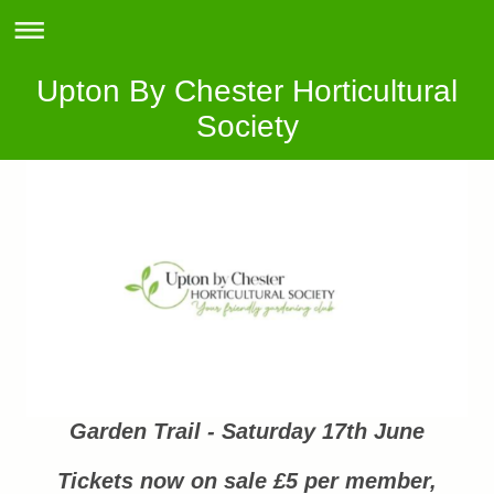
Upton By Chester Horticultural
Society
Garden Trail - Saturday 17th June
Tickets now on sale £5 per member,