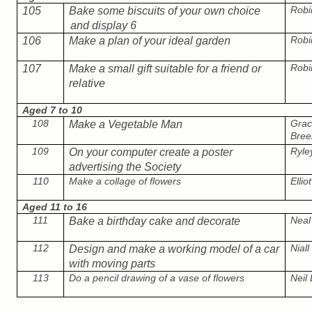
Robi
105
Bake some biscuits of your own choice
and display 6
Robi
106
Make a plan of your ideal garden
Robi
107
Make a small gift suitable for a friend or
relative
Aged 7 to 10
108
Grac
Make a Vegetable Man
Bree
109
Ryle
On your computer create a poster
advertising the Society
110
Make a collage of flowers
Ellio
Aged 11 to 16
111
Neal
Bake a birthday cake and decorate
112
Nial
Design and make a working model of a car
with moving parts
113
Do a pencil drawing of a vase of flowers
Neil