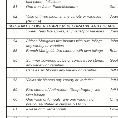
half bloom, full bloom.
51
One truss/stem Patio/Miniature
Sue 
52
Vase of three blooms, any variety or varieties
Joa
(Novice)
SECTION F FLOWERS GARDEN, DECORATIVE AND FOLIAGE
53
Sweet Peas five spikes, any variety or varieties
Joa
54
African Marigolds five blooms with own foliage
John
any variety or varieties
55
French Marigolds five blooms with own foliage
Bria
56
Summer flowering bulbs or corms three stems,
Geof
any variety or varieties
57
Pansies six blooms any variety or varieties
Jeff
58
Violas six blooms any variety or varieties
Jeff
59
Five stems of Antirrhinum (Snapdragon), with
Jeff
own foliage
60
One vase of Annuals, any one variety not
Chri
previously stated in classes 53 to 59
61
A vase of mixed Annuals
Edwar