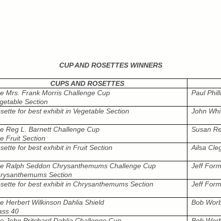
CUP AND ROSETTES WINNERS
CUPS AND ROSETTES
e Mrs. Frank Morris Challenge Cup
Paul Phill
getable Section
sette for best exhibit in Vegetable Section
John Whi
e Reg L. Barnett Challenge Cup
Susan Re
e Fruit Section
sette for best exhibit in Fruit Section
Ailsa Cle
e Ralph Seddon Chrysanthemums Challenge Cup
Jeff For
rysanthemums Section
sette for best exhibit in Chrysanthemums Section
Jeff For
e Herbert Wilkinson Dahlia Shield
Bob Wor
ass 40
e John Pritchard Dahlia Challenge Cup
Bob Wor