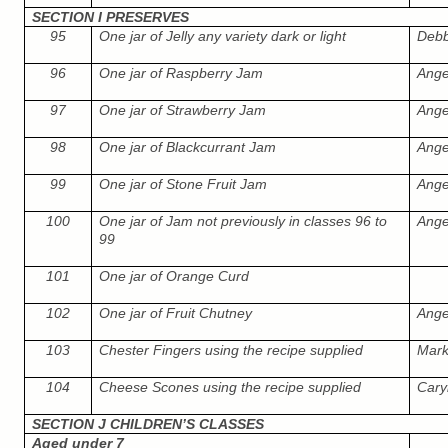
SECTION I PRESERVES
95
One jar of Jelly any variety dark or light
Debb
96
One jar of Raspberry Jam
Ange
97
One jar of Strawberry Jam
Ange
98
One jar of Blackcurrant Jam
Ange
99
One jar of Stone Fruit Jam
Ange
100
One jar of Jam not previously in classes 96 to
Ange
99
101
One jar of Orange Curd
102
One jar of Fruit Chutney
Ange
103
Chester Fingers using the recipe supplied
Mar
104
Cheese Scones using the recipe supplied
Cary
SECTION J CHILDREN’S CLASSES
Aged under 7