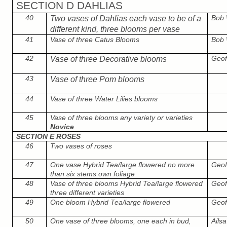
SECTION D DAHLIAS
40
Bob
Two vases of Dahlias each vase to be of a
different kind, three blooms per vase
41
Vase of three Catus Blooms
Bob
42
Geof
Vase of three Decorative blooms
43
Vase of three Pom blooms
44
Vase of three Water Lilies blooms
45
Vase of three blooms any variety or varieties
Novice
SECTION E ROSES
46
Two vases of roses
47
One vase Hybrid Tea/large flowered no more
Geof
than six stems own foliage
48
Vase of three blooms Hybrid Tea/large flowered
Geof
three different varieties
49
One bloom Hybrid Tea/large flowered
Geof
50
One vase of three blooms, one each in bud,
Ails