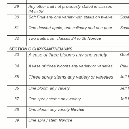
29
Any other fruit not previously stated in classes
24 to 28
30
Soft Fruit any one variety with stalks on twelve
Susa
31
One dessert apple, one culinary and one pear
Susa
32
Two fruits from classes 24 to 28
Novice
SECTION C CHRYSANTHEMUMS
33
Geof
A vase of three blooms any one variety
34
A vase of three blooms any variety or varieties
Paul 
35
Jeff
Three spray stems any variety or varieties
36
One bloom any variety
Jeff
37
One spray stems any variety
Jeff
38
One bloom any variety
Novice
39
One spray stem
Novice