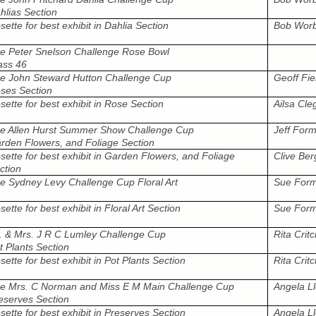
hlias Section
sette for best exhibit in Dahlia Section
Bob Wor
e Peter Snelson Challenge Rose Bowl
ass 46
e John Steward Hutton Challenge Cup
Geoff Fie
ses Section
sette for best exhibit in Rose Section
Ailsa Cle
e Allen Hurst Summer Show Challenge Cup
Jeff For
rden Flowers, and Foliage Section
sette for best exhibit in Garden Flowers, and Foliage
Clive Ber
ction
e Sydney Levy Challenge Cup Floral Art
Sue Form
sette for best exhibit in Floral Art Section
Sue Form
. & Mrs. J R C Lumley Challenge Cup
Rita Critc
t Plants Section
sette for best exhibit in Pot Plants Section
Rita Critc
e Mrs. C Norman and Miss E M Main Challenge Cup
Angela L
eserves Section
sette for best exhibit in Preserves Section
Angela L