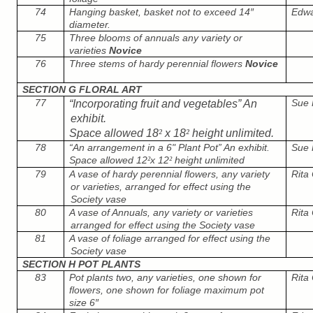
74
Hanging basket, basket not to exceed 14″
Edwar
diameter.
75
Three blooms of annuals any variety or
varieties
Novice
76
Three stems of hardy perennial flowers
Novice
SECTION G FLORAL ART
77
Sue 
“Incorporating fruit and vegetables” An
exhibit.
Space allowed 18
²
x 18
²
height unlimited.
78
“An arrangement in a 6" Plant Pot” An exhibit.
Sue 
Space allowed 12
x 12
height unlimited
²
²
79
A vase of hardy perennial flowers, any variety
Rita 
or varieties, arranged for effect using the
Society vase
80
A vase of Annuals, any variety or varieties
Rita 
arranged for effect using the Society vase
81
A vase of foliage arranged for effect using the
Society vase
SECTION H POT PLANTS
83
Pot plants two, any varieties, one shown for
Rita 
flowers, one shown for foliage maximum pot
size 6″