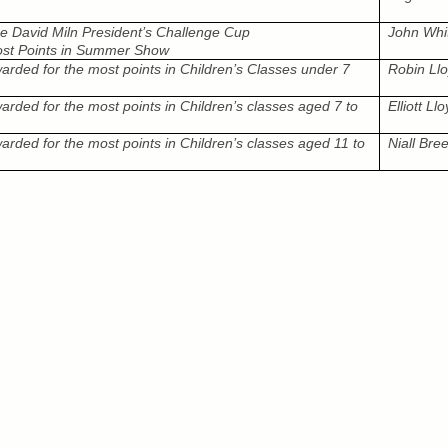
e David Miln President’s Challenge Cup
John Whi
st Points in Summer Show
arded for the most points in Children’s Classes under 7
Robin Ll
arded for the most points in Children’s classes aged 7 to
Elliott Ll
arded for the most points in Children’s classes aged 11 to
Niall Bre