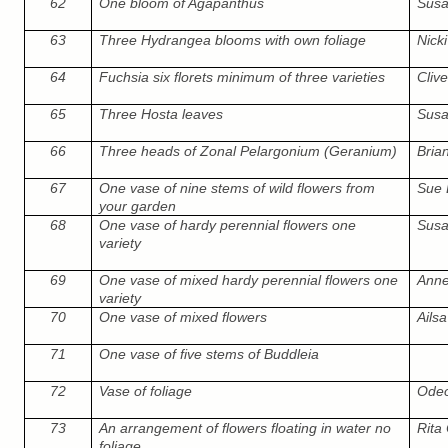
62
One bloom of Agapanthus
Susa
63
Three Hydrangea blooms with own foliage
Nicki
64
Fuchsia six florets minimum of three varieties
Cliv
65
Three Hosta leaves
Susa
66
Three heads of Zonal Pelargonium (Geranium)
Bria
67
One vase of nine stems of wild flowers from
Sue 
your garden
68
One vase of hardy perennial flowers one
Susa
variety
69
One vase of mixed hardy perennial flowers one
Ann
variety
70
One vase of mixed flowers
Ails
71
One vase of five stems of Buddleia
72
Vase of foliage
Odeo
73
An arrangement of flowers floating in water no
Rita 
foliage