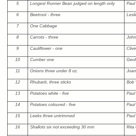
5
Longest Runner Bean judged on length only
Paul 
6
Beetroot - three
Lesl
7
One Cabbage
8
Carrots - three
John
9
Cauliflower - one
Cliv
10
Cumber one
Geof
11
Onions three under 8 oz.
Joa
12
Rhubarb, three sticks
Bob
13
Potatoes white - five
Paul 
14
Potatoes coloured - five
Paul 
15
Leeks three untrimmed
Paul 
16
Shallots six not exceeding 30 mm
Rita 