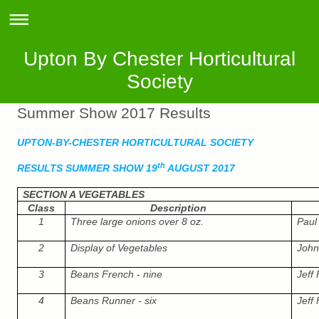
Upton By Chester Horticultural
Society
Summer Show 2017 Results
UPTON-BY-CHESTER HORTICULTURAL SOCIETY
th
RESULTS SUMMER SHOW 19
AUGUST 2017
SECTION A VEGETABLES
Class
Description
1
Three large onions over 8 oz.
Paul 
2
Display of Vegetables
John
3
Beans French - nine
Jeff
4
Beans Runner - six
Jeff