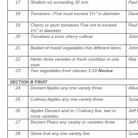
17
Shallots six exceeding 30 mm
Paul 
18
Tomatoes –Five must exceed 1½" in diameter
Davi
19
Cherry or plum tomatoes Five not to exceed
Paul 
1½" in diameter
20
Tomatoes a truss cherry cultivar
John
21
Basket of mixed vegetables five different items
John
22
Herbs three varieties in fresh condition in one
Rita 
vase
23
Two vegetables from classes 3-19
Novice
SECTION B FRUIT
24
Dessert Apples any one variety three
Ails
25
Culinary Apples any one variety three
Susa
26
Apples Dessert and or / Culinary five, two or
Jeff
more varieties
27
Dessert Pears any variety or varieties three
Jeff
28
Stone fruit any one variety five
Susa