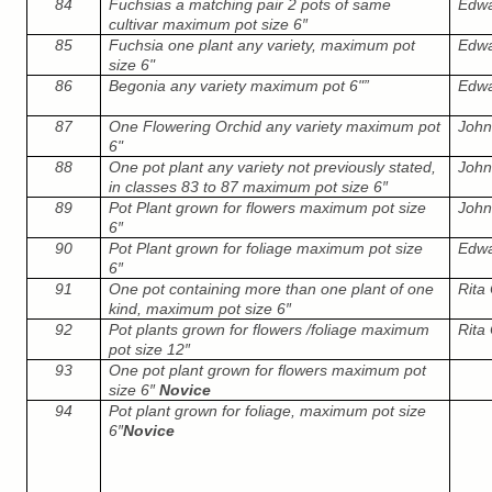
84
Fuchsias a matching pair 2 pots of same
Edwar
cultivar maximum pot size 6″
85
Fuchsia one plant any variety, maximum pot
Edwar
size 6"
86
Begonia any variety maximum pot 6"”
Edwar
87
One Flowering Orchid any variety maximum pot
John
6"
88
One pot plant any variety not previously stated,
John
in classes 83 to 87 maximum pot size 6″
89
Pot Plant grown for flowers maximum pot size
John
6″
90
Pot Plant grown for foliage maximum pot size
Edwar
6″
91
One pot containing more than one plant of one
Rita 
kind, maximum pot size 6″
92
Pot plants grown for flowers /foliage maximum
Rita 
pot size 12″
93
One pot plant grown for flowers maximum pot
size 6″
Novice
94
Pot plant grown for foliage, maximum pot size
6″
Novice