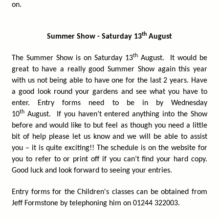
on.
th
Summer Show - Saturday 13
August
th
The Summer Show is on Saturday 13
August. It would be
great to have a really good Summer Show again this year
with us not being able to have one for the last 2 years. Have
a good look round your gardens and see what you have to
enter. Entry forms need to be in by Wednesday
th
10
August. If you haven’t entered anything into the Show
before and would like to but feel as though you need a little
bit of help please let us know and we will be able to assist
you – it is quite exciting!! The schedule is on the website for
you to refer to or print off if you can’t find your hard copy.
Good luck and look forward to seeing your entries.
Entry forms for the Children's classes can be obtained from
Jeff Formstone by telephoning him on 01244 322003.