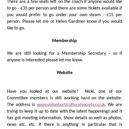
There are a few seats left on the coach if anyone would like
to go - £35 per person and there are some tickets available if
you would prefer to go under your own steam - £15 per
person. Please let me or Helen Gardiner know if you would
like to go.
Membership
We are still looking for a Membership Secretary – so if
anyone is interested please let me know.
Website
Have you looked at our website? Nicki, one of our
Committee members is still working hard on the website.
The address is
www.uptonhorticulturalsociety.co.uk
. We are
trying to keep it up to date with the latest happenings and it
has got meeting information, Show details as well as photos,
news etc. etc. If there is anything in particular that is