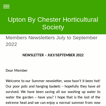
Upton By Chester Horticultural
Society
Members Newsletters July to September
2022
NEWSLETTER – JULY/SEPTEMBER 2022
Dear Member
Welcome to our Summer newsletter, wow hasn’t it been hot!
Our poor pots and hanging baskets – hopefully they have all
survived. We have been saving all our washing up water to
water the garden – have you? I hope that is the last of the
extreme heat and we can enjoy a normal summer from now