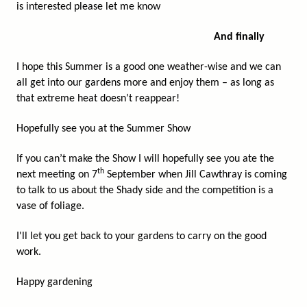
is interested please let me know
And finally
I hope this Summer is a good one weather-wise and we can
all get into our gardens more and enjoy them – as long as
that extreme heat doesn’t reappear!
Hopefully see you at the Summer Show
If you can’t make the Show I will hopefully see you ate the
th
next meeting on 7
September when Jill Cawthray is coming
to talk to us about the Shady side and the competition is a
vase of foliage.
I'll let you get back to your gardens to carry on the good
work.
Happy gardening