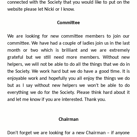
connected with the Society that you would like to put on the
website please let Nicki or I know.
Committee
We are looking for new committee members to join our
committee. We have had a couple of ladies join us in the last
month or two which is brilliant and we are extremely
grateful but we still need more members. Without new
helpers, we will not be able to do all the things that we do in
the Society. We work hard but we do have a good time. It is
enjoyable work and hopefully you all enjoy the things we do
but as I say without new helpers we won’t be able to do
everything we do for the Society. Please think hard about it
and let me know if you are interested. Thank you.
Chairman
Don’t forget we are looking for a new Chairman – if anyone