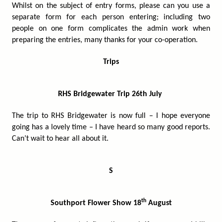
Whilst on the subject of entry forms, please can you use a
separate form for each person entering; including two
people on one form complicates the admin work when
preparing the entries, many thanks for your co-operation.
Trips
RHS Bridgewater Trip 26th July
The trip to RHS Bridgewater is now full – I hope everyone
going has a lovely time – I have heard so many good reports.
Can’t wait to hear all about it.
S
th
Southport Flower Show 18
August