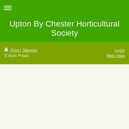
Upton By Chester Horticultural
Society
Print
|
Sitemap
Login
© Nicki Priest
Web View