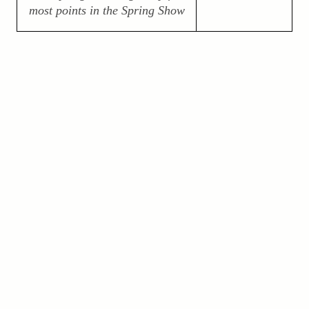
most points in the Spring Show