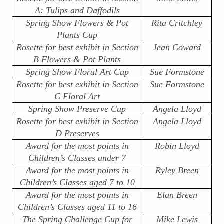
A: Tulips and Daffodils
Spring Show Flowers & Pot
Rita Critchley
Plants Cup
Rosette for best exhibit in Section
Jean Coward
B Flowers & Pot Plants
Spring Show Floral Art Cup
Sue Formstone
Rosette for best exhibit in Section
Sue Formstone
C Floral Art
Spring Show Preserve Cup
Angela Lloyd
Rosette for best exhibit in Section
Angela Lloyd
D Preserves
Award for the most points in
Robin Lloyd
Children’s Classes under 7
Award for the most points in
Ryley Breen
Children’s Classes aged 7 to 10
Award for the most points in
Elan Breen
Children’s Classes aged 11 to 16
The Spring Challenge Cup for
Mike Lewis