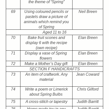
the theme of “Spring”
69
Using coloured pencils or
Neil Breen
pastels draw a picture of
animals which remind you
of Spring
Aged 11 to 16
70
Bake fruit scones and
Elan Breen
display 6 with the recipe
(own recipe)
71
Display a vase of Spring
Elan Breen
flowers
72
Make a Mother’s Day gift
Elan Breen
SECTION F HANDICRAFTS
73
An item of craftwork. Any
Jean Coward
material
74
Write a poem or Limerick
Chris Gilford
about Spring Bulbs
75
A cross-stitch or tapestry
Judith Barritt
76
Home made toy in any
Judith Barritt