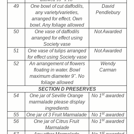
49
One bowl of cut daffodils,
David
any variety/varieties,
Pendlebury
arranged for effect. Own
bowl. Any foliage allowed
50
One vase of daffodils
Not Awarded
arranged for effect using
Society vase
51
One vase of tulips arranged
Not Awarded
for effect using Society vase
52
An arrangement of flowers
Wendy
floating in water. Bowl
Carman
maximum diameter 9". No
foliage allowed
SECTION D PRESERVES
st
54
One jar of Seville Orange
No 1
awarded
marmalade please display
ingredients
st
55
One jar of 3 Fruit Marmalade
No 1
awarded
st
56
One jar of Citrus Fruit
No 1
awarded
Marmalade
st