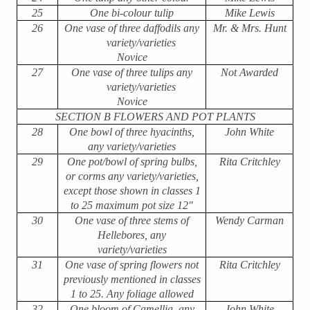
25
One bi-colour tulip
Mike Lewis
26
One vase of three daffodils any
Mr. & Mrs. Hunt
variety/varieties
Novice
27
One vase of three tulips any
Not Awarded
variety/varieties
Novice
SECTION B FLOWERS AND POT PLANTS
28
One bowl of three hyacinths,
John White
any variety/varieties
29
One pot/bowl of spring bulbs,
Rita Critchley
or corms any variety/varieties,
except those shown in classes 1
to 25 maximum pot size 12″
30
One vase of three stems of
Wendy Carman
Hellebores, any
variety/varieties
31
One vase of spring flowers not
Rita Critchley
previously mentioned in classes
1 to 25. Any foliage allowed
32
One bloom of Camellia, any
John White