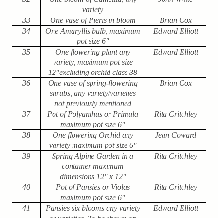
variety
33
One vase of Pieris in bloom
Brian Cox
34
One Amaryllis bulb, maximum
Edward Elliott
pot size 6″
35
One flowering plant any
Edward Elliott
variety, maximum pot size
12″excluding orchid class 38
36
One vase of spring-flowering
Brian Cox
shrubs, any variety/varieties
not previously mentioned
37
Pot of Polyanthus or Primula
Rita Critchley
maximum pot size 6″
38
One flowering Orchid any
Jean Coward
variety maximum pot size 6″
39
Spring Alpine Garden in a
Rita Critchley
container maximum
dimensions 12" x 12"
40
Pot of Pansies or Violas
Rita Critchley
maximum pot size 6″
41
Pansies six blooms any variety
Edward Elliott