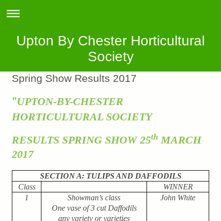
Upton By Chester Horticultural
Society
Spring Show Results 2017
UPTON-BY-CHESTER
"
HORTICULTURAL SOCIETY
th
RESULTS SPRING SHOW 25
MARCH
2017
SECTION A: TULIPS AND DAFFODILS
Class
WINNER
1
Showman’s class
John White
One vase of 3 cut Daffodils
any variety or varieties