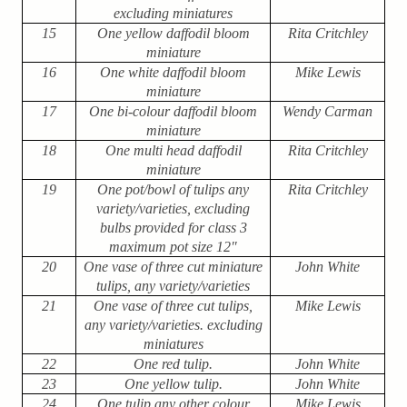
excluding miniatures
15
One yellow daffodil bloom
Rita Critchley
miniature
16
One white daffodil bloom
Mike Lewis
miniature
17
One bi-colour daffodil bloom
Wendy Carman
miniature
18
One multi head daffodil
Rita Critchley
miniature
19
One pot/bowl of tulips any
Rita Critchley
variety/varieties, excluding
bulbs provided for class 3
maximum pot size 12″
20
One vase of three cut miniature
John White
tulips, any variety/varieties
21
One vase of three cut tulips,
Mike Lewis
any variety/varieties. excluding
miniatures
22
One red tulip.
John White
23
One yellow tulip.
John White
24
One tulip any other colour
Mike Lewis