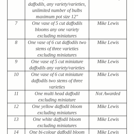
daffodils, any variety/varieties,
unlimited number of bulbs
maximum pot size 12″
7
One vase of 5 cut daffodils
Mike Lewis
blooms any one variety
excluding miniatures
8
One vase of 6 cut daffodils two
Mike Lewis
stems of three varieties
excluding miniatures
9
One vase of 5 cut miniature
Mike Lewis
daffodils any variety/varieties
10
One vase of 6 cut miniature
Mike Lewis
daffodils two stems of three
varieties
11
One multi head daffodil
Not Awarded
excluding miniature
12
One yellow daffodil bloom
Mike Lewis
excluding miniatures
13
One white daffodil bloom
Mike Lewis
excluding miniatures
14
One bi-colour daffodil bloom
Mike Lewis