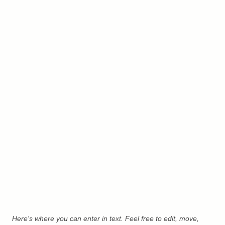
Here's where you can enter in text. Feel free to edit, move,