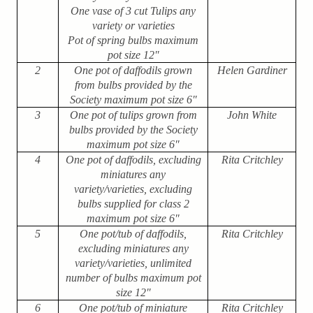
One vase of 3 cut Tulips any
variety or varieties
Pot of spring bulbs maximum
pot size 12″
2
One pot of daffodils grown
Helen Gardiner
from bulbs provided by the
Society maximum pot size 6″
3
One pot of tulips grown from
John White
bulbs provided by the Society
maximum pot size 6″
4
One pot of daffodils, excluding
Rita Critchley
miniatures any
variety/varieties, excluding
bulbs supplied for class 2
maximum pot size 6″
5
One pot/tub of daffodils,
Rita Critchley
excluding miniatures any
variety/varieties, unlimited
number of bulbs maximum pot
size 12″
6
One pot/tub of miniature
Rita Critchley