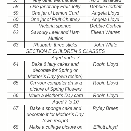
57
Any other Marmalade
No 1
awarded
58
One jar of any Fruit Jelly
Debbie Corbett
59
One jar of Lemon Curd
Angela Lloyd
60
One jar of Fruit Chutney
Angela Lloyd
61
Victoria sponge
Debbie Corbett
62
Savoury Leek and Ham
Eileen Warren
Muffins
63
Rhubarb, three sticks
John White
SECTION E CHILDREN’S CLASSES
Aged under 7
64
Bake 6 fairy cakes and
Robin Lloyd
decorate for Spring or
Mother’s Day (own recipe)
65
On your computer draw a
Robin Lloyd
picture of Spring Flowers
66
Make a Mother’s Day card
Robin Lloyd
Aged 7 to 10
67
Bake a sponge cake and
Ryley Breen
decorate it for Mother’s Day
(own recipe)
68
Make a collage picture on
Elliott Lloyd