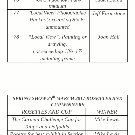
medium
77
“Local View” Photographic
Jeff Formstone
8
²
x 6
²
Print not exceeding
unmounted
78
“Local View”. Painting or
Joan Hall
drawing.
not exceeding 13
²
x 17
²
including frame
th
SPRING SHOW 25
MARCH 2017 ROSETTES AND
CUP WINNERS
ROSETTES AND CUP
WINNER
The Carman Challenge Cup for
Mike Lewis
Tulips and Daffodils
Rosette for best exhibit in Section
Mike Lewis