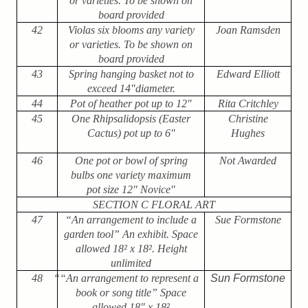
or varieties. To be shown on
board provided
42
Violas six blooms any variety
Joan Ramsden
or varieties. To be shown on
board provided
43
Spring hanging basket not to
Edward Elliott
exceed 14"diameter.
44
Pot of heather pot up to 12″
Rita Critchley
45
One Rhipsalidopsis (Easter
Christine
Cactus) pot up to 6"
Hughes
46
One pot or bowl of spring
Not Awarded
bulbs one variety maximum
pot size 12″ Novice"
SECTION C FLORAL ART
47
“An arrangement to include a
Sue Formstone
garden tool” An exhibit. Space
allowed 18
²
x 18
²
. Height
unlimited
48
““An arrangement to represent a
Sun Formstone
book or song title” Space
allowed 18" x 18
²